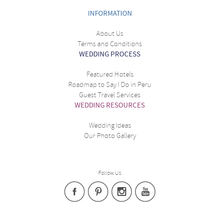
INFORMATION
About Us
Terms and Conditions
WEDDING PROCESS
Featured Hotels
Roadmap to Say I Do in Peru
Guest Travel Services
WEDDING RESOURCES
Wedding Ideas
Our Photo Gallery
Follow Us