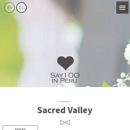
EN
ES
Say
I
Do
Perú
Sacred Valley