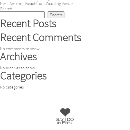
Post
Next:
Amazing Beachfront Wedding Venue
navigation
Search
Search
Recent Posts
Recent Comments
No comments to show.
Archives
No archives to show.
Categories
No categories