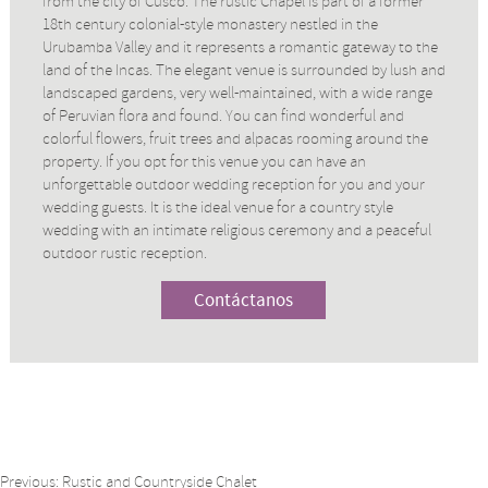
from the city of Cusco. The rustic Chapel is part of a former
18th century colonial-style monastery nestled in the
Urubamba Valley and it represents a romantic gateway to the
land of the Incas. The elegant venue is surrounded by lush and
landscaped gardens, very well-maintained, with a wide range
of Peruvian flora and found. You can find wonderful and
colorful flowers, fruit trees and alpacas rooming around the
property. If you opt for this venue you can have an
unforgettable outdoor wedding reception for you and your
wedding guests. It is the ideal venue for a country style
wedding with an intimate religious ceremony and a peaceful
outdoor rustic reception.
Contáctanos
Previous:
Rustic and Countryside Chalet