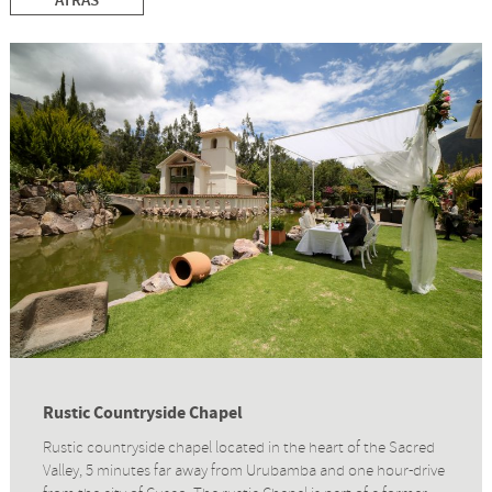
ATRÁS
Rustic Countryside Chapel
Rustic countryside chapel located in the heart of the Sacred
Valley, 5 minutes far away from Urubamba and one hour-drive