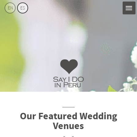
EN
ES
Say
I
Do
Perú
Our Featured Wedding
Venues