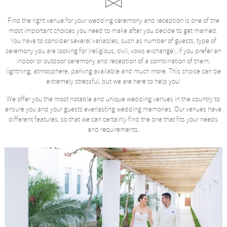
Find the right venue for your wedding ceremony and reception is one of the
most important choices you need to make after you decide to get married.
You have to consider several variables, such as number of guests, type of
ceremony you are looking for (religious, civil, vows exchange), if you prefer an
indoor or outdoor ceremony and reception of a combination of them,
lightning, atmosphere, parking available and much more. This choice can be
extremely stressful, but we are here to help you!
We offer you the most notable and unique wedding venues in the country to
ensure you and your guests everlasting wedding memories. Our venues have
different features, so that we can certainly find the one that fits your needs
and requirements.