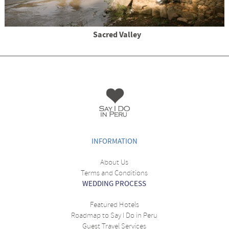
Sacred Valley
INFORMATION
About Us
Terms and Conditions
WEDDING PROCESS
Featured Hotels
Roadmap to Say I Do in Peru
Guest Travel Services