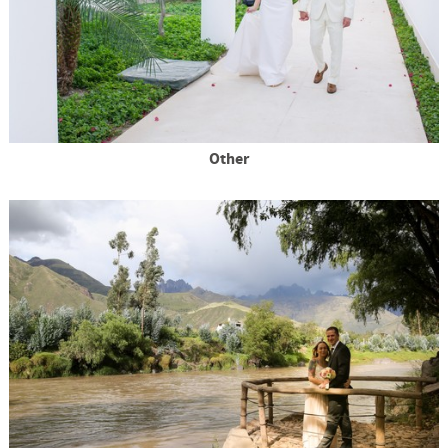
Other