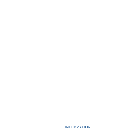
INFORMATION