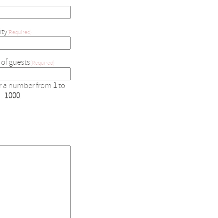
ity
(Required)
of guests
(Required)
er a number from
1
to
1000
.