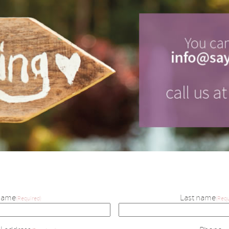
Name
Last name
(Required)
(Requ