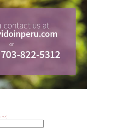
ired)