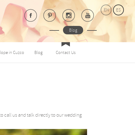
EN
ES
Blog
lope in Cuzco
Blog
Contact Us
call us and talk directly to our wedding