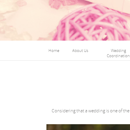
Home
About Us
Wedding
Coordination
Considering that a wedding is one of th