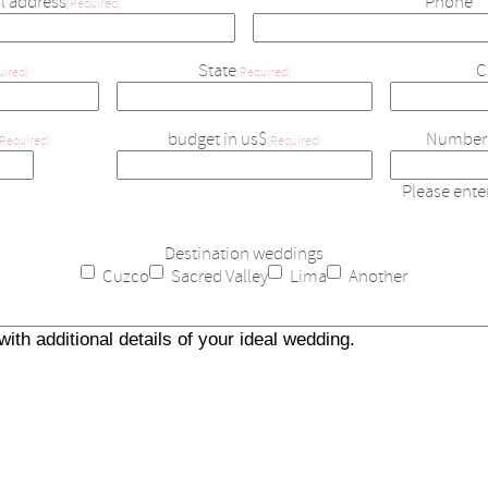
l address
Phone
(Required)
State
C
uired)
(Required)
budget in us$
Number 
(Required)
(Required)
Please ent
Destination weddings
Cuzco
Sacred Valley
Lima
Another
Details