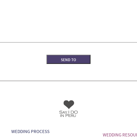
WEDDING PROCESS
WEDDING RESOU