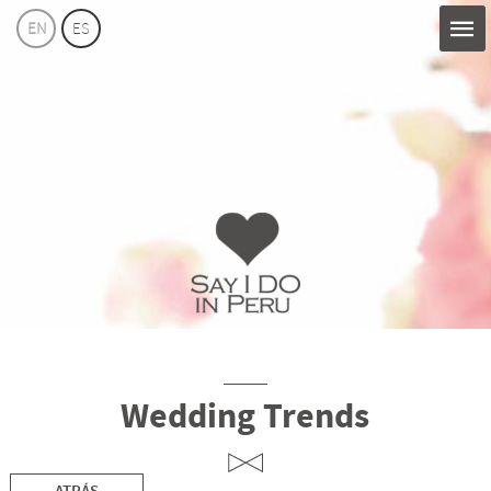
EN
ES
Say
I
Do
Perú
Wedding Trends