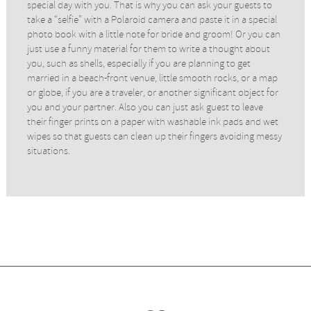
special day with you. That is why you can ask your guests to
take a “selfie” with a Polaroid camera and paste it in a special
photo book with a little note for bride and groom! Or you can
just use a funny material for them to write a thought about
you, such as shells, especially if you are planning to get
married in a beach-front venue, little smooth rocks, or a map
or globe, if you are a traveler, or another significant object for
you and your partner. Also you can just ask guest to leave
their finger prints on a paper with washable ink pads and wet
wipes so that guests can clean up their fingers avoiding messy
situations.