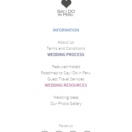
INFORMATION
About Us
Terms and Conditions
WEDDING PROCESS
Featured Hotels
Roadmap to Say I Do in Peru
Guest Travel Services
WEDDING RESOURCES
Wedding Ideas
Our Photo Gallery
Follow Us