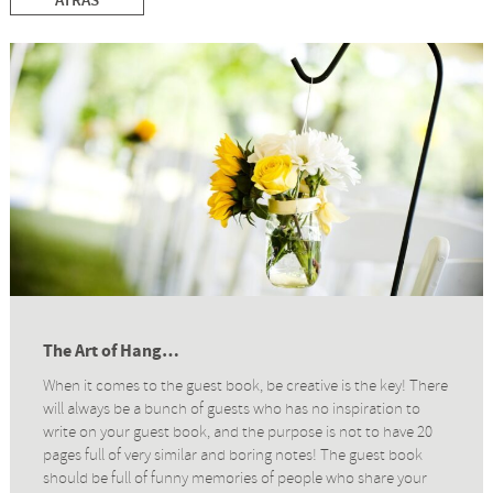
ATRÁS
The Art of Hang…
When it comes to the guest book, be creative is the key! There
will always be a bunch of guests who has no inspiration to
write on your guest book, and the purpose is not to have 20
pages full of very similar and boring notes! The guest book
should be full of funny memories of people who share your