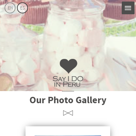
EN
ES
Say
Our Photo Gallery
I
Do
Perú