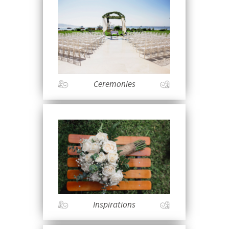
Ceremonies
Inspirations