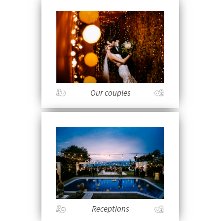
Our couples
Receptions