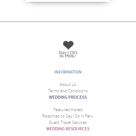
INFORMATION
About Us
Terms and Conditions
WEDDING PROCESS
Featured Hotels
Roadmap to Say I Do in Peru
Guest Travel Services
WEDDING RESOURCES