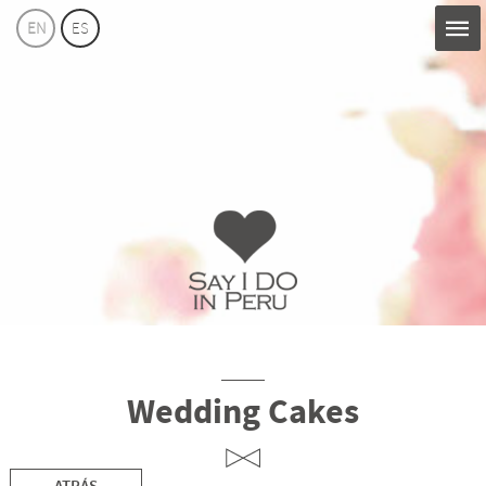
EN
ES
Say
I
Do
Perú
Wedding Cakes