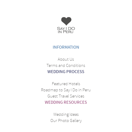
INFORMATION
About Us
Terms and Conditions
WEDDING PROCESS
Featured Hotels
Roadmap to Say I Do in Peru
Guest Travel Services
WEDDING RESOURCES
Wedding Ideas
Our Photo Gallery