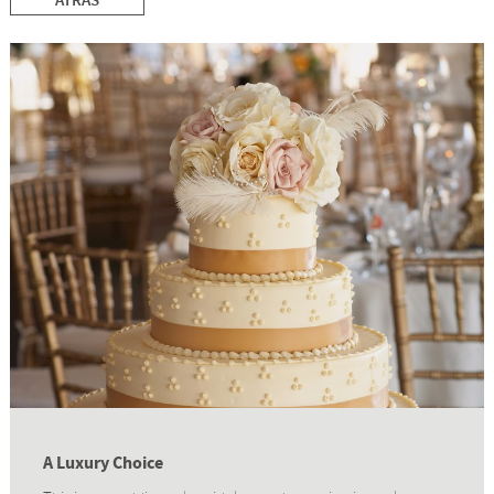
ATRÁS
A Luxury Choice