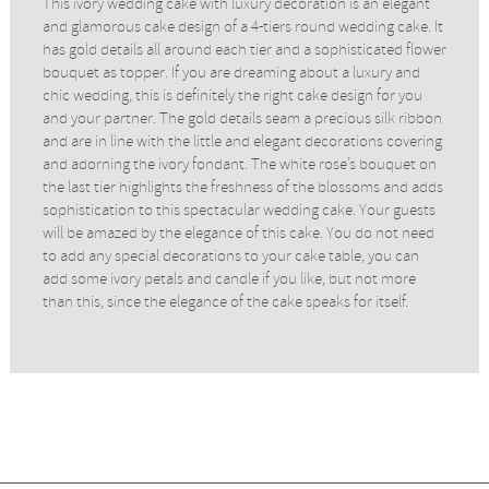
This ivory wedding cake with luxury decoration is an elegant
and glamorous cake design of a 4-tiers round wedding cake. It
has gold details all around each tier and a sophisticated flower
bouquet as topper. If you are dreaming about a luxury and
chic wedding, this is definitely the right cake design for you
and your partner. The gold details seam a precious silk ribbon
and are in line with the little and elegant decorations covering
and adorning the ivory fondant. The white rose’s bouquet on
the last tier highlights the freshness of the blossoms and adds
sophistication to this spectacular wedding cake. Your guests
will be amazed by the elegance of this cake. You do not need
to add any special decorations to your cake table, you can
add some ivory petals and candle if you like, but not more
than this, since the elegance of the cake speaks for itself.