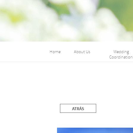
Home
About Us
Wedding
Coordination
ATRÁS