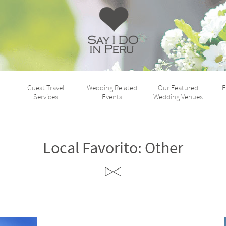
Say
I
Do
Guest Travel
Wedding Related
Our Featured
E
Perú
Services
Events
Wedding Venues
Local Favorito:
Other