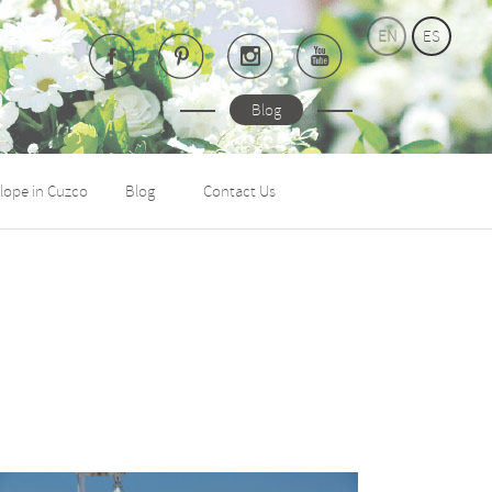
EN
ES
Blog
lope in Cuzco
Blog
Contact Us