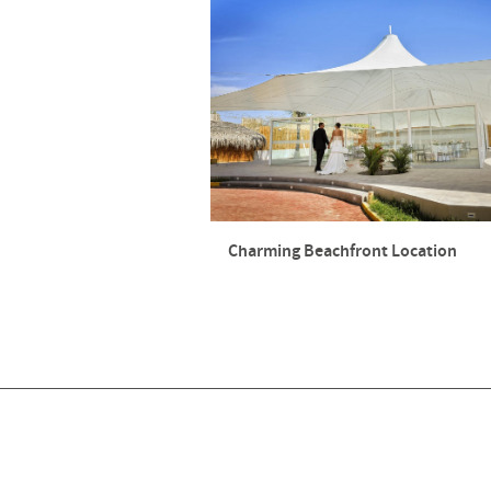
Charming Beachfront Location