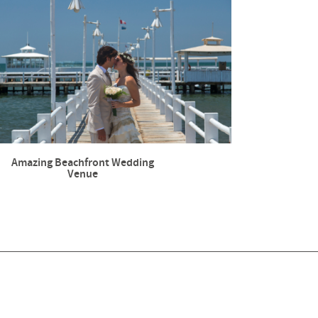
Amazing Beachfront Wedding
Venue